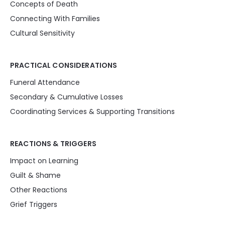
Concepts of Death
Connecting With Families
Cultural Sensitivity
PRACTICAL CONSIDERATIONS
Funeral Attendance
Secondary & Cumulative Losses
Coordinating Services & Supporting Transitions
REACTIONS & TRIGGERS
Impact on Learning
Guilt & Shame
Other Reactions
Grief Triggers