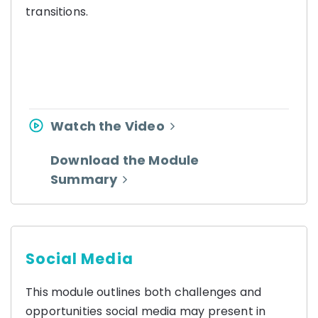
transitions.
Watch the Video
Download the Module
Summary
Social Media
This module outlines both challenges and
opportunities social media may present in