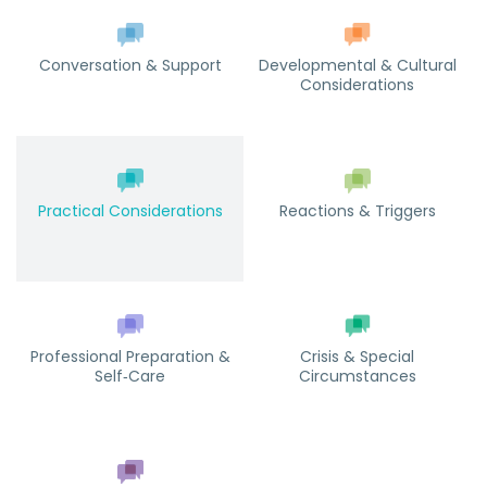
Conversation & Support
Developmental & Cultural
Considerations
Practical Considerations
Reactions & Triggers
Professional Preparation &
Crisis & Special
Self‑Care
Circumstances