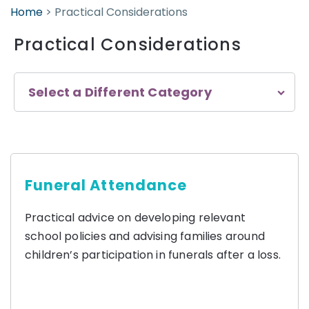
Home
>
Practical Considerations
Practical Considerations
Select a Different Category
Funeral Attendance
Practical advice on developing relevant
school policies and advising families around
children’s participation in funerals after a loss.