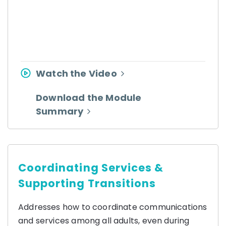
Watch the Video
Download the Module
Summary
Coordinating Services &
Supporting Transitions
Addresses how to coordinate communications
and services among all adults, even during