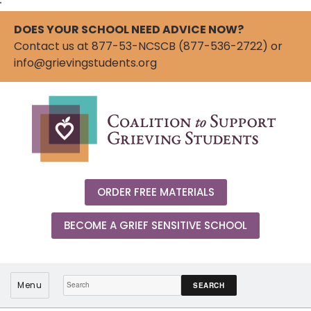
"
DOES YOUR SCHOOL NEED ADVICE NOW?
Contact us at 877-53-NCSCB (877-536-2722) or
info@grievingstudents.org
ORDER FREE MATERIALS
BECOME A GRIEF SENSITIVE SCHOOL
Search:
Menu