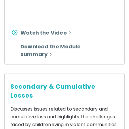
Watch the Video
Download the Module
Summary
Secondary & Cumulative
Losses
Discusses issues related to secondary and
cumulative loss and highlights the challenges
faced by children living in violent communities.