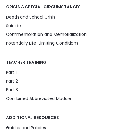
CRISIS & SPECIAL CIRCUMSTANCES
Death and School Crisis
Suicide
Commemoration and Memorialization
Potentially Life-Limiting Conditions
TEACHER TRAINING
Part 1
Part 2
Part 3
Combined Abbreviated Module
ADDITIONAL RESOURCES
Guides and Policies