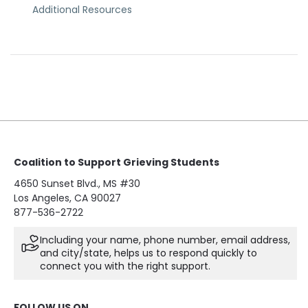
Additional Resources
Coalition to Support Grieving Students
4650 Sunset Blvd., MS #30
Los Angeles, CA 90027
877-536-2722
Including your name, phone number, email address,
and city/state, helps us to respond quickly to
connect you with the right support.
FOLLOW US ON