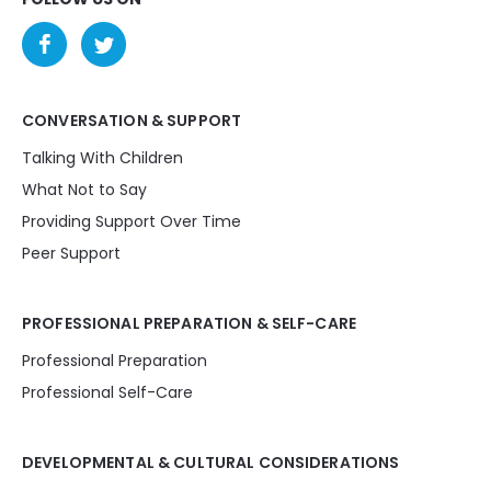
CONVERSATION & SUPPORT
Talking With Children
What Not to Say
Providing Support Over Time
Peer Support
PROFESSIONAL PREPARATION & SELF-CARE
Professional Preparation
Professional Self-Care
DEVELOPMENTAL & CULTURAL CONSIDERATIONS