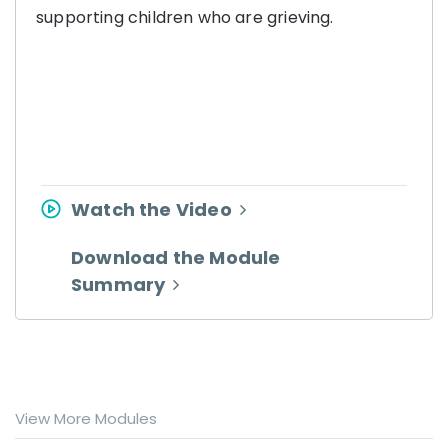
supporting children who are grieving.
Watch the Video
Download the Module
Summary
View More Modules