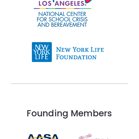
Founding Members