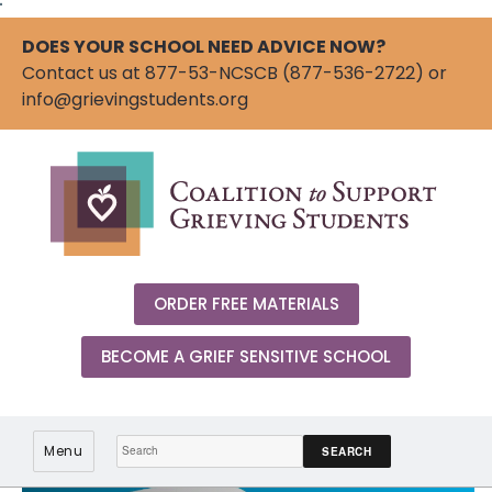
"
DOES YOUR SCHOOL NEED ADVICE NOW?
Contact us at 877-53-NCSCB (877-536-2722) or
info@grievingstudents.org
ORDER FREE MATERIALS
BECOME A GRIEF SENSITIVE SCHOOL
Search:
Menu