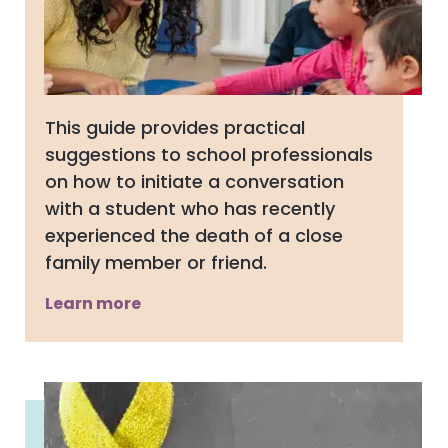
This guide provides practical
suggestions to school professionals
on how to initiate a conversation
with a student who has recently
experienced the death of a close
family member or friend.
Learn more