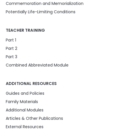
Commemoration and Memorialization
Potentially Life-Limiting Conditions
TEACHER TRAINING
Part 1
Part 2
Part 3
Combined Abbreviated Module
ADDITIONAL RESOURCES
Guides and Policies
Family Materials
Additional Modules
Articles & Other Publications
External Resources