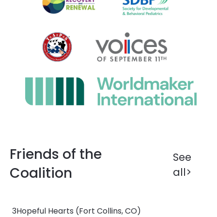
Friends of the
See
Coalition
all>
3Hopeful Hearts
(Fort Collins, CO)