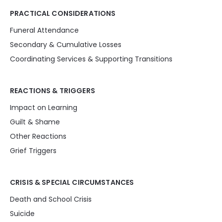
PRACTICAL CONSIDERATIONS
Funeral Attendance
Secondary & Cumulative Losses
Coordinating Services & Supporting Transitions
REACTIONS & TRIGGERS
Impact on Learning
Guilt & Shame
Other Reactions
Grief Triggers
CRISIS & SPECIAL CIRCUMSTANCES
Death and School Crisis
Suicide