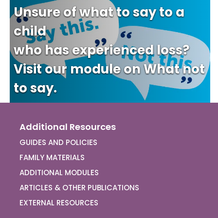
Unsure of what to say to a
child
who has experienced loss?
Visit our module on What not
to say.
Additional Resources
GUIDES AND POLICIES
FAMILY MATERIALS
ADDITIONAL MODULES
ARTICLES & OTHER PUBLICATIONS
EXTERNAL RESOURCES