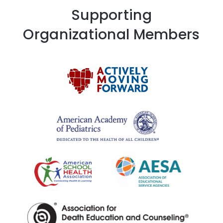
Supporting
Organizational Members