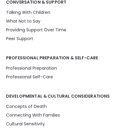
CONVERSATION & SUPPORT
Talking With Children
What Not to Say
Providing Support Over Time
Peer Support
PROFESSIONAL PREPARATION & SELF-CARE
Professional Preparation
Professional Self-Care
DEVELOPMENTAL & CULTURAL CONSIDERATIONS
Concepts of Death
Connecting With Families
Cultural Sensitivity