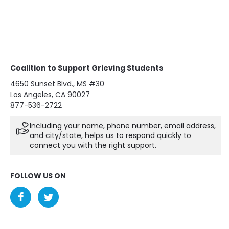
Coalition to Support Grieving Students
4650 Sunset Blvd., MS #30
Los Angeles, CA 90027
877-536-2722
Including your name, phone number, email address,
and city/state, helps us to respond quickly to
connect you with the right support.
FOLLOW US ON