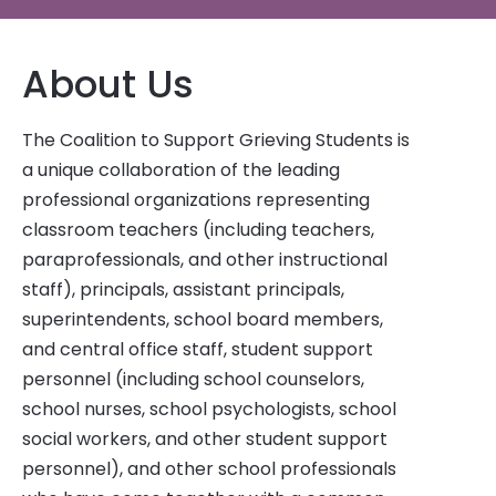
About Us
The Coalition to Support Grieving Students is
a unique collaboration of the leading
professional organizations representing
classroom teachers (including teachers,
paraprofessionals, and other instructional
staff), principals, assistant principals,
superintendents, school board members,
and central office staff, student support
personnel (including school counselors,
school nurses, school psychologists, school
social workers, and other student support
personnel), and other school professionals