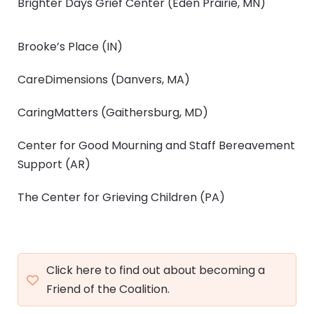
Brighter Days Grief Center
(Eden Prairie, MN)
Brooke’s Place
(IN)
CareDimensions
(Danvers, MA)
CaringMatters
(Gaithersburg, MD)
Center for Good Mourning and Staff Bereavement
Support
(AR)
The Center for Grieving Children
(PA)
Click here to find out about becoming a
Friend of the Coalition.