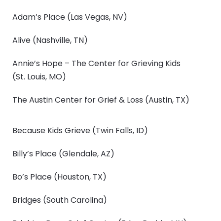
Adam’s Place
(Las Vegas, NV)
Alive
(Nashville, TN)
Annie’s Hope – The Center for Grieving Kids
(St. Louis, MO)
The Austin Center for Grief & Loss
(Austin, TX)
Because Kids Grieve
(Twin Falls, ID)
Billy’s Place
(Glendale, AZ)
Bo’s Place
(Houston, TX)
Bridges
(South Carolina)