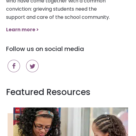
who have come together with a common
conviction: grieving students need the
support and care of the school community.
Learn more >
Follow us on social media
Featured Resources