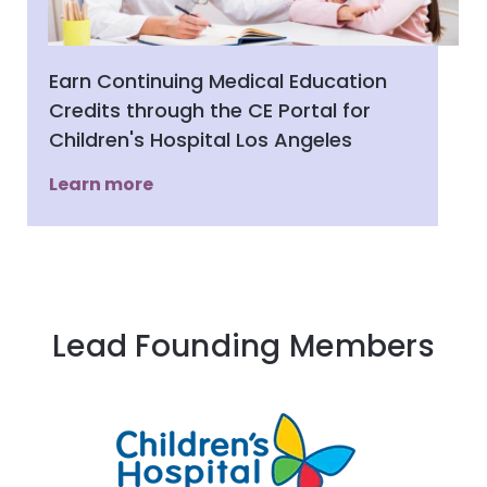
Earn Continuing Medical Education
Credits through the CE Portal for
Children's Hospital Los Angeles
Learn more
Lead Founding Members