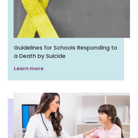
Guidelines for Schools Responding to
a Death by Suicide
Learn more