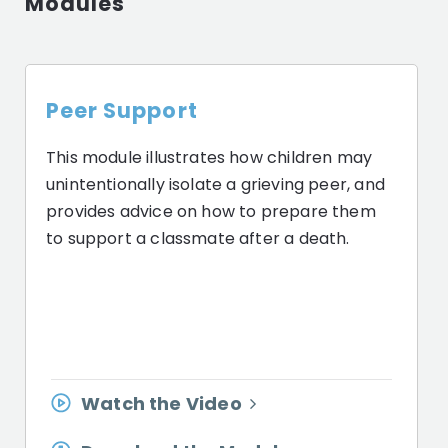
Modules
Peer Support
This module illustrates how children may
unintentionally isolate a grieving peer, and
provides advice on how to prepare them
to support a classmate after a death.
Watch the Video