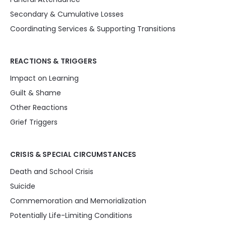
Secondary & Cumulative Losses
Coordinating Services & Supporting Transitions
REACTIONS & TRIGGERS
Impact on Learning
Guilt & Shame
Other Reactions
Grief Triggers
CRISIS & SPECIAL CIRCUMSTANCES
Death and School Crisis
Suicide
Commemoration and Memorialization
Potentially Life-Limiting Conditions