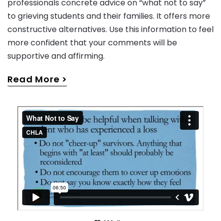
professionals concrete advice on “what not to say”
to grieving students and their families. It offers more
constructive alternatives. Use this information to feel
more confident that your comments will be
supportive and affirming.
Read More