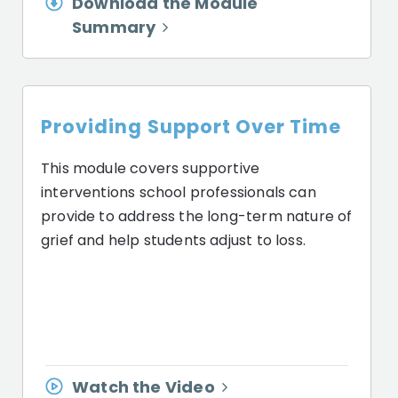
Download the Module
Summary
Providing Support Over Time
This module covers supportive
interventions school professionals can
provide to address the long-term nature of
grief and help students adjust to loss.
Watch the Video