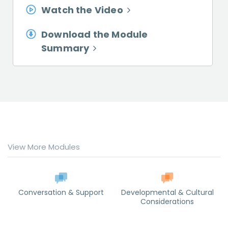
Watch the Video
Download the Module
Summary
View More Modules
Conversation & Support
Developmental & Cultural
Considerations