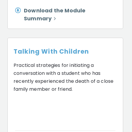
Download the Module
Summary
Talking With Children
Practical strategies for initiating a
conversation with a student who has
recently experienced the death of a close
family member or friend.