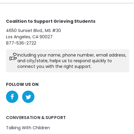
Coalition to Support Grieving Students
4650 Sunset Blvd., MS #30
Los Angeles, CA 90027
877-536-2722
Including your name, phone number, email address,
and city/state, helps us to respond quickly to
connect you with the right support.
FOLLOW US ON
CONVERSATION & SUPPORT
Talking With Children