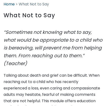
Home
>
What Not to Say
What Not to Say
“Sometimes not knowing what to say,
what would be appropriate to a child who
is bereaving, will prevent me from helping
them. From reaching out to them.”
(Teacher)
Talking about death and grief can be difficult. When
reaching out to a child who has recently
experienced a loss, even caring and compassionate
adults may hesitate, fearful of making comments
that are not helpful. This module offers education