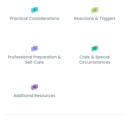
Practical Considerations
Reactions & Triggers
Professional Preparation &
Crisis & Special
Self‑Care
Circumstances
Additional Resources