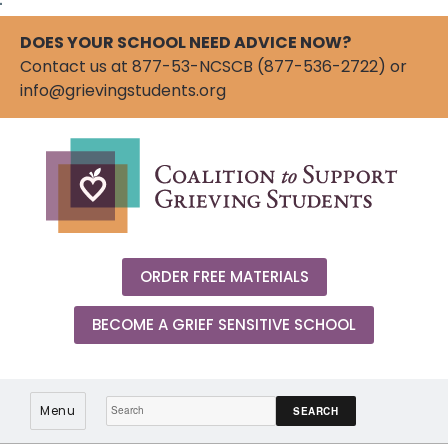
"
DOES YOUR SCHOOL NEED ADVICE NOW?
Contact us at 877-53-NCSCB (877-536-2722) or
info@grievingstudents.org
ORDER FREE MATERIALS
BECOME A GRIEF SENSITIVE SCHOOL
Search:
Menu