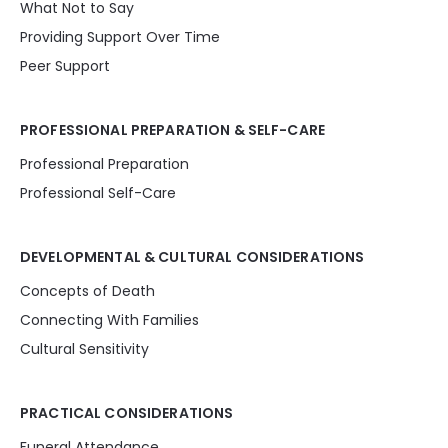
What Not to Say
Providing Support Over Time
Peer Support
PROFESSIONAL PREPARATION & SELF-CARE
Professional Preparation
Professional Self-Care
DEVELOPMENTAL & CULTURAL CONSIDERATIONS
Concepts of Death
Connecting With Families
Cultural Sensitivity
PRACTICAL CONSIDERATIONS
Funeral Attendance