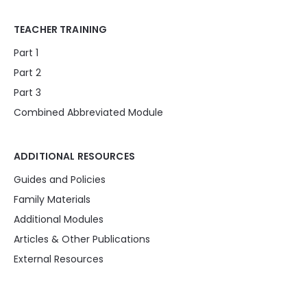
TEACHER TRAINING
Part 1
Part 2
Part 3
Combined Abbreviated Module
ADDITIONAL RESOURCES
Guides and Policies
Family Materials
Additional Modules
Articles & Other Publications
External Resources