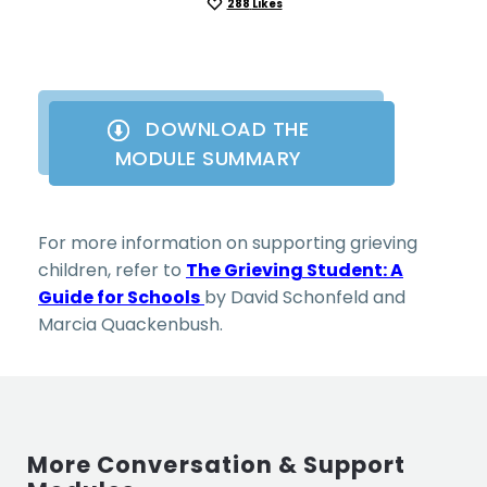
288
Likes
DOWNLOAD THE
MODULE SUMMARY
For more information on supporting grieving
children, refer to
The Grieving Student: A
Guide for Schools
by David Schonfeld and
Marcia Quackenbush.
More Conversation & Support