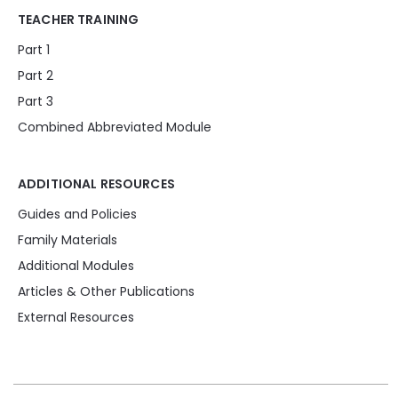
TEACHER TRAINING
Part 1
Part 2
Part 3
Combined Abbreviated Module
ADDITIONAL RESOURCES
Guides and Policies
Family Materials
Additional Modules
Articles & Other Publications
External Resources