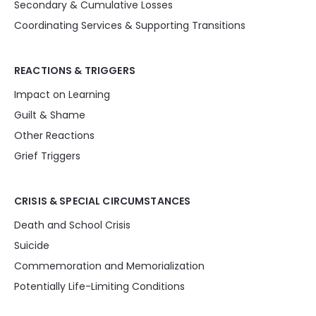
Secondary & Cumulative Losses
Coordinating Services & Supporting Transitions
REACTIONS & TRIGGERS
Impact on Learning
Guilt & Shame
Other Reactions
Grief Triggers
CRISIS & SPECIAL CIRCUMSTANCES
Death and School Crisis
Suicide
Commemoration and Memorialization
Potentially Life-Limiting Conditions