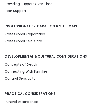
Providing Support Over Time
Peer Support
PROFESSIONAL PREPARATION & SELF-CARE
Professional Preparation
Professional Self-Care
DEVELOPMENTAL & CULTURAL CONSIDERATIONS
Concepts of Death
Connecting With Families
Cultural Sensitivity
PRACTICAL CONSIDERATIONS
Funeral Attendance