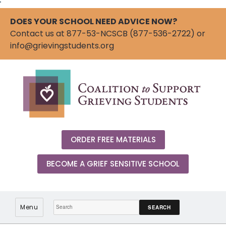
"
DOES YOUR SCHOOL NEED ADVICE NOW?
Contact us at 877-53-NCSCB (877-536-2722) or
info@grievingstudents.org
ORDER FREE MATERIALS
BECOME A GRIEF SENSITIVE SCHOOL
Search:
Menu