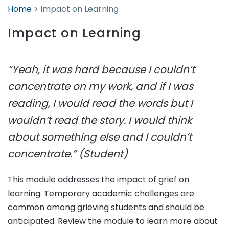
Home
>
Impact on Learning
Impact on Learning
“Yeah, it was hard because I couldn’t
concentrate on my work, and if I was
reading, I would read the words but I
wouldn’t read the story. I would think
about something else and I couldn’t
concentrate.” (Student)
This module addresses the impact of grief on
learning. Temporary academic challenges are
common among grieving students and should be
anticipated. Review the module to learn more about