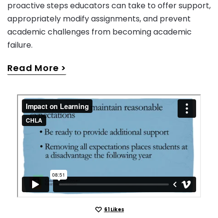
proactive steps educators can take to offer support,
appropriately modify assignments, and prevent
academic challenges from becoming academic
failure.
Read More
61
Likes