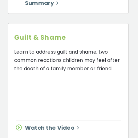
Summary
Guilt & Shame
Learn to address guilt and shame, two
common reactions children may feel after
the death of a family member or friend.
Watch the Video