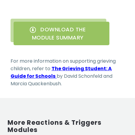
DOWNLOAD THE
MODULE SUMMARY
For more information on supporting grieving
children, refer to
The Grieving Student: A
Guide for Schools
by David Schonfeld and
Marcia Quackenbush.
More Reactions & Triggers
Modules