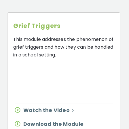
Grief Triggers
This module addresses the phenomenon of
grief triggers and how they can be handled
in a school setting.
Watch the Video
Download the Module