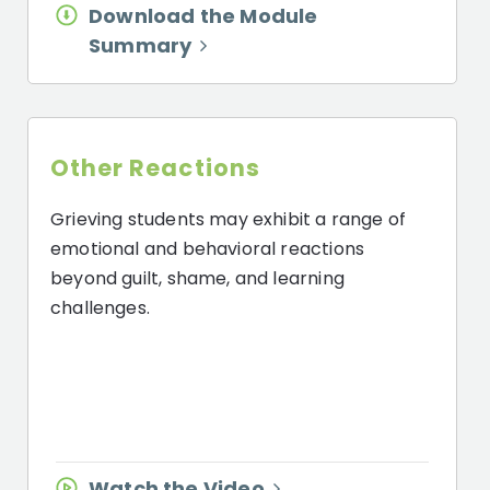
Download the Module
Summary
Other Reactions
Grieving students may exhibit a range of
emotional and behavioral reactions
beyond guilt, shame, and learning
challenges.
Watch the Video