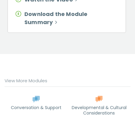
Download the Module
Summary
View More Modules
Conversation & Support
Developmental & Cultural
Considerations