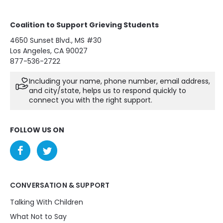
Coalition to Support Grieving Students
4650 Sunset Blvd., MS #30
Los Angeles, CA 90027
877-536-2722
Including your name, phone number, email address,
and city/state, helps us to respond quickly to
connect you with the right support.
FOLLOW US ON
CONVERSATION & SUPPORT
Talking With Children
What Not to Say