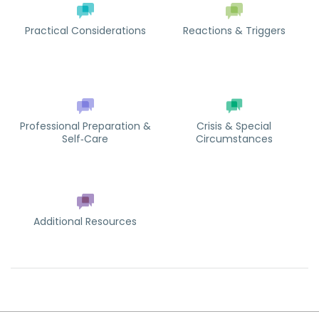
Practical Considerations
Reactions & Triggers
Professional Preparation &
Crisis & Special
Self‑Care
Circumstances
Additional Resources