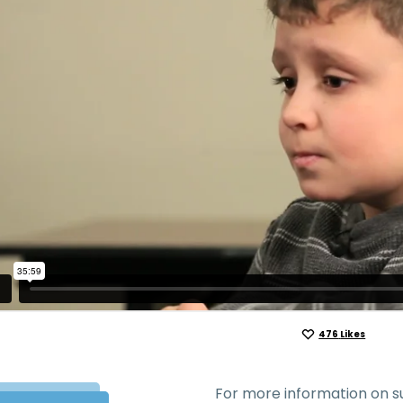
476
Likes
For more information on su