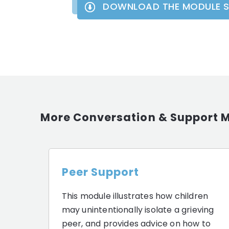
DOWNLOAD THE MODULE 
More Conversation & Support 
Peer Support
This module illustrates how children
may unintentionally isolate a grieving
peer, and provides advice on how to