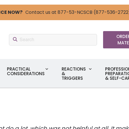
ICE NOW?
Contact us at 877-53-NCSCB (877-536-2722
Search:
ORDER
MATE
PRACTICAL
REACTIONS
PROFESSIO
CONSIDERATIONS
&
PREPARATI
TRIGGERS
& SELF-CA
not do a lot, which was not helpful at all. It 