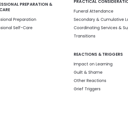
PRACTICAL CONSIDERATI
ESSIONAL PREPARATION &
-CARE
Funeral Attendance
ssional Preparation
Secondary & Cumulative L
ssional Self-Care
Coordinating Services & Su
Transitions
REACTIONS & TRIGGERS
Impact on Learning
Guilt & Shame
Other Reactions
Grief Triggers