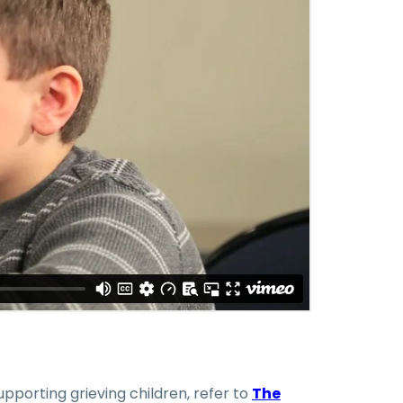
pporting grieving children, refer to
The