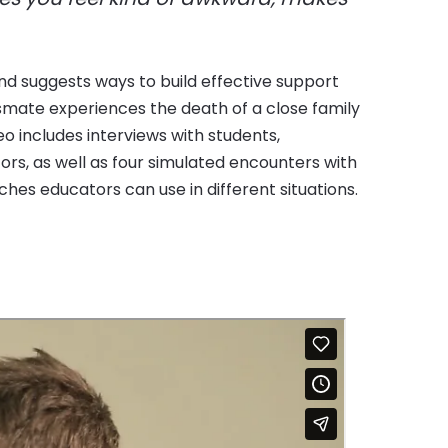
es educators can use in different situations.