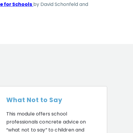
e for Schools
by David Schonfeld and
What Not to Say
This module offers school
professionals concrete advice on
“what not to say” to children and