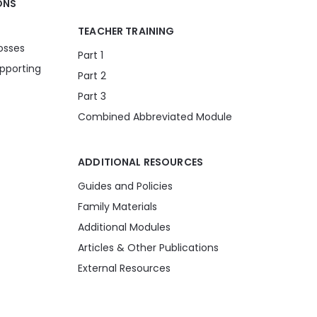
ONS
TEACHER TRAINING
osses
Part 1
pporting
Part 2
Part 3
Combined Abbreviated Module
ADDITIONAL RESOURCES
Guides and Policies
Family Materials
Additional Modules
Articles & Other Publications
External Resources