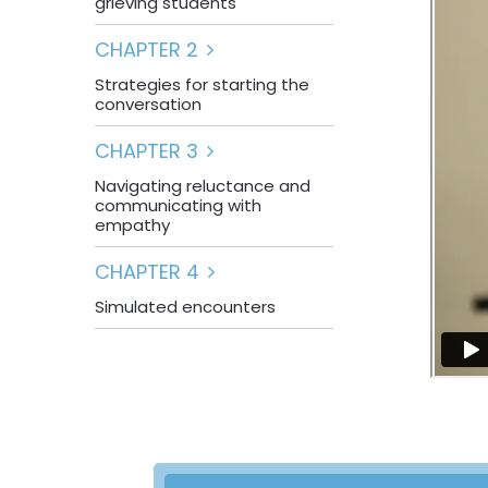
grieving students
CHAPTER 2
Strategies for starting the
conversation
CHAPTER 3
Navigating reluctance and
communicating with
empathy
CHAPTER 4
Simulated encounters