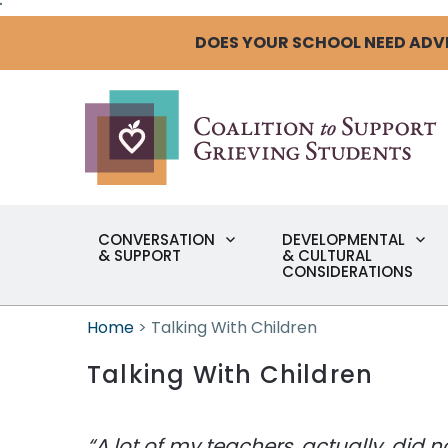
"
DOES YOUR SCHOOL NEED ADV
CONVERSATION
DEVELOPMENTAL
& SUPPORT
& CULTURAL
CONSIDERATIONS
Home
>
Talking With Children
Talking With Children
“A lot of my teachers, actually, did 