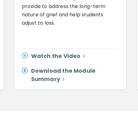
provide to address the long-term
nature of grief and help students
adjust to loss.
Watch the Video
Download the Module
Summary