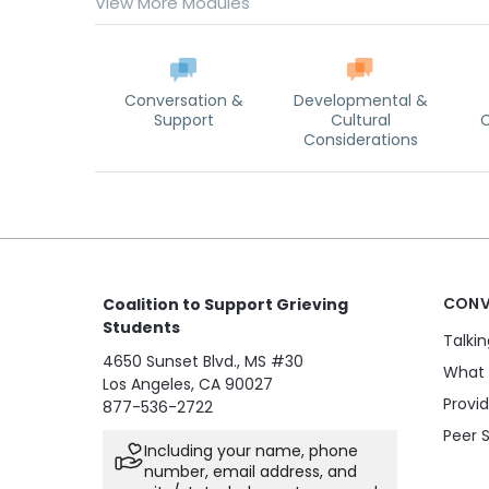
View More Modules
Conversation &
Developmental &
Support
Cultural
C
Considerations
CONV
Coalition to Support Grieving
Students
Talki
4650 Sunset Blvd., MS #30
What 
Los Angeles, CA 90027
Provi
877-536-2722
Peer 
Including your name, phone
number, email address, and