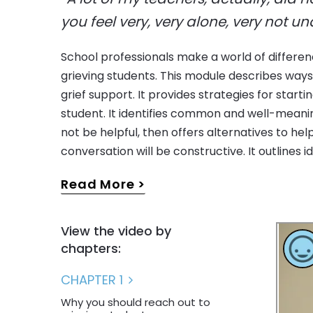
you feel very, very alone, very not u
School professionals make a world of differe
conversations over time and suggests ways t
grieving students. This module describes way
among peers when a classmate experiences the 
grief support. It provides strategies for start
member or friend. The video includes inte
student. It identifies common and well-mean
educators and administrators, as well as four 
not be helpful, then offers alternatives to hel
conversation will be constructive. It outlines i
Read More
View the video by
chapters:
CHAPTER 1
Why you should reach out to