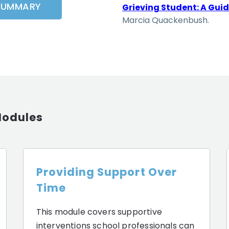
SUMMARY
Grieving Student: A Guid
Marcia Quackenbush.
Modules
Providing Support Over
Time
This module covers supportive
interventions school professionals can