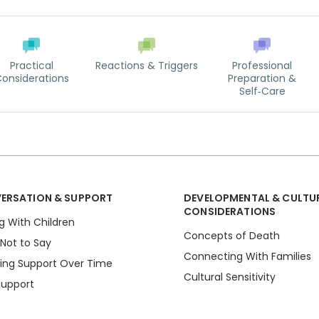
Practical
Reactions & Triggers
Professional
onsiderations
Preparation &
Self‑Care
ERSATION & SUPPORT
DEVELOPMENTAL & CULTU
CONSIDERATIONS
ng With Children
Concepts of Death
Not to Say
Connecting With Families
ding Support Over Time
Cultural Sensitivity
Support