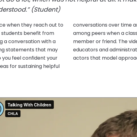
nderstood.” (Student)
nce when they reach out to
o build effective support
s students benefit from
death of a close family
ing a conversation with a
rviews with students,
ing statements that may
simulated encounters with
p you feel confident your
actors that model approach
deas for sustaining helpful