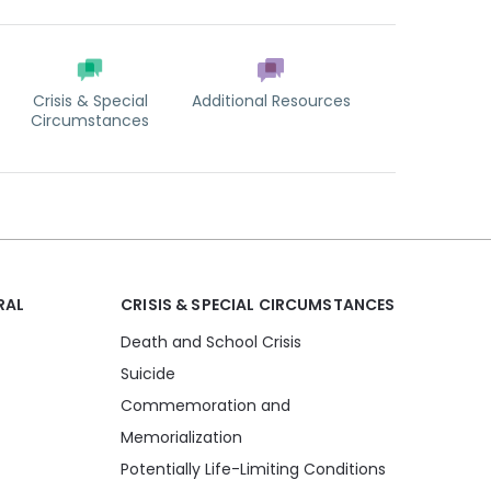
Crisis & Special
Additional Resources
Circumstances
RAL
CRISIS & SPECIAL CIRCUMSTANCES
Death and School Crisis
Suicide
Commemoration and
Memorialization
Potentially Life-Limiting Conditions