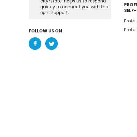
city/state, helps us to respond
PROF
quickly to connect you with the
SELF
right support.
Profe
Profe
FOLLOW US ON