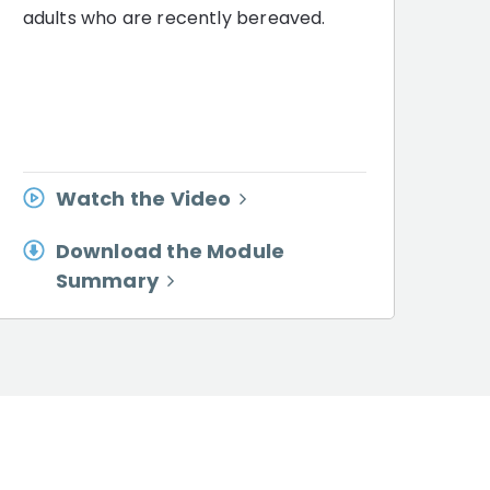
adults who are recently bereaved.
Watch the Video
Download the Module
Summary