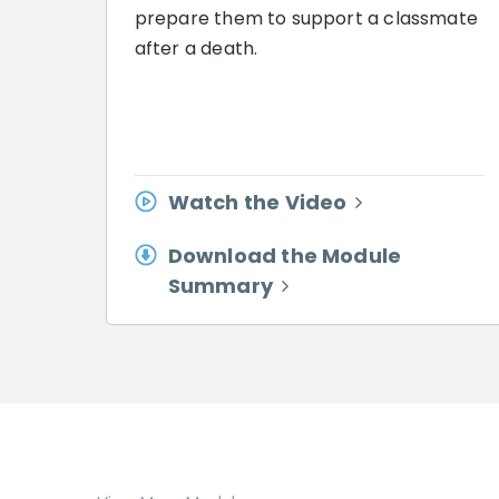
prepare them to support a classmate
after a death.
Watch the Video
Download the Module
Summary