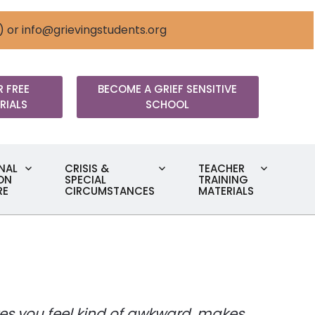
) or
info@grievingstudents.org
 FREE
BECOME A GRIEF SENSITIVE
RIALS
SCHOOL
NAL
CRISIS &
TEACHER
ON
SPECIAL
TRAINING
RE
CIRCUMSTANCES
MATERIALS
makes you feel kind of awkward, makes